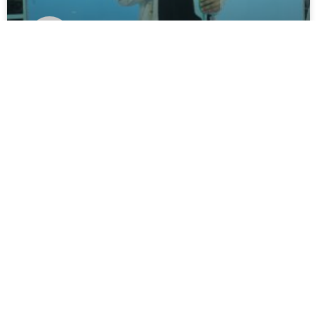
MAA HADZA
READ MORE »
May 20, 2025
No Comments
UNCATEGORIZED