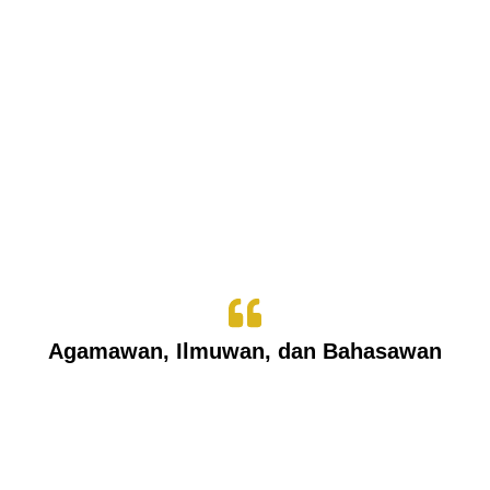
Agamawan, Ilmuwan, dan Bahasawan