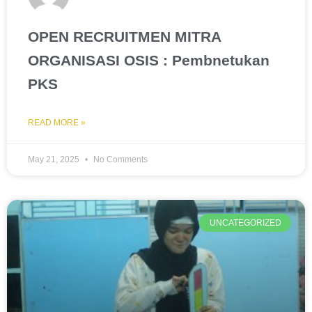
OPEN RECRUITMEN MITRA
ORGANISASI OSIS : Pembnetukan
PKS
READ MORE »
May 21, 2025
No Comments
UNCATEGORIZED