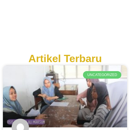
Artikel Terbaru
UNCATEGORIZED